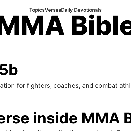
Topics
Verses
Daily Devotionals
MMA Bibl
:5b
tation for fighters, coaches, and combat athl
erse inside MMA B