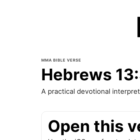
MMA BIBLE VERSE
Hebrews 13
A practical devotional interpre
Open this v