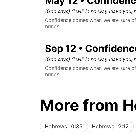
May 12 • Confiden
(God says) “I will in no way leave you, n
Confidence comes when we are sure of 
brings.
Sep 12 • Confidenc
(God says) “I will in no way leave you, n
Confidence comes when we are sure of 
brings.
More from 
Hebrews 10:36
Hebrews 12:12