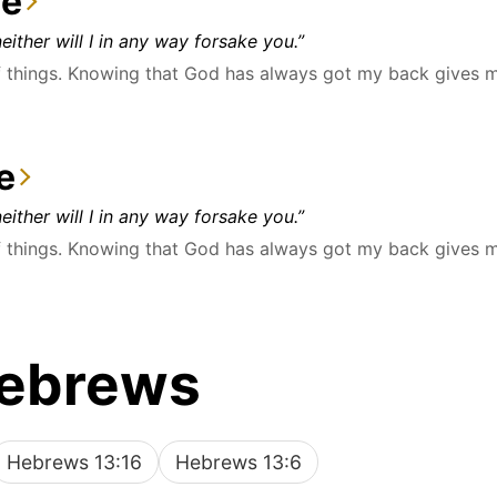
ce
either will I in any way forsake you.”
things. Knowing that God has always got my back gives me 
e
either will I in any way forsake you.”
things. Knowing that God has always got my back gives me 
Hebrews
Hebrews 13:16
Hebrews 13:6