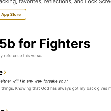
acking, favorites, reflections, and Lock Scr
 App Store
b for Fighters
y reference this verse.
e
either will I in any way forsake you.”
things. Knowing that God has always got my back gives me 