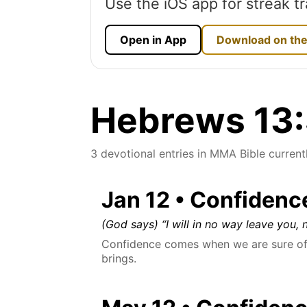
Use the iOS app for streak tr
Open in App
Download on the
Hebrews 13:5
3 devotional entries in MMA Bible currentl
Jan 12 • Confidenc
(God says) “I will in no way leave you, n
Confidence comes when we are sure of 
brings.