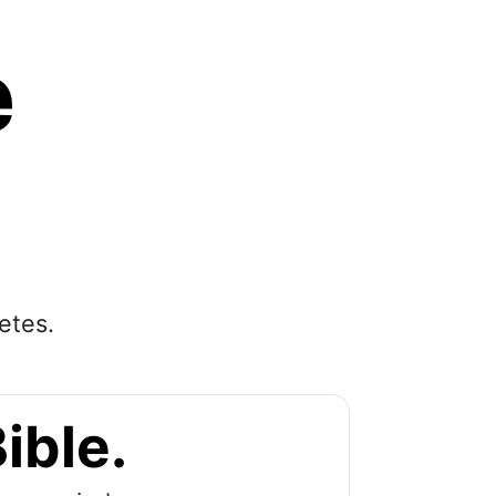
e
etes.
ible.