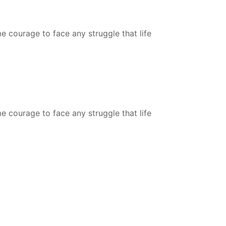
courage to face any struggle that life
courage to face any struggle that life