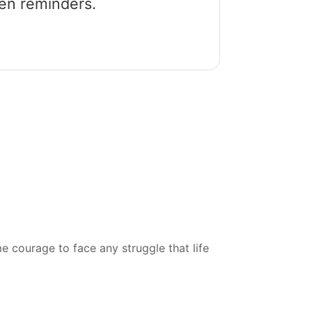
een reminders.
courage to face any struggle that life