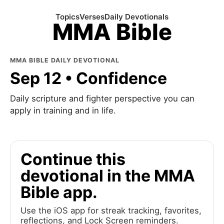
Topics
Verses
Daily Devotionals
MMA Bible
MMA BIBLE DAILY DEVOTIONAL
Sep 12 • Confidence
Daily scripture and fighter perspective you can
apply in training and in life.
Continue this
devotional in the MMA
Bible app.
Use the iOS app for streak tracking, favorites,
reflections, and Lock Screen reminders.