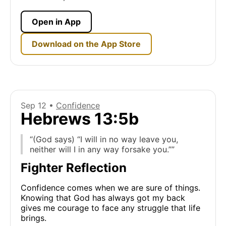
Open in App
Download on the App Store
Sep 12 •
Confidence
Hebrews 13:5b
“(God says) “I will in no way leave you,
neither will I in any way forsake you.””
Fighter Reflection
Confidence comes when we are sure of things.
Knowing that God has always got my back
gives me courage to face any struggle that life
brings.