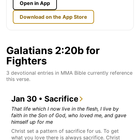
Open in App
Download on the App Store
Galatians 2:20b for
Fighters
3 devotional entries in MMA Bible currently reference
this verse.
Jan 30 • Sacrifice
That life which I now live in the flesh, I live by
faith in the Son of God, who loved me, and gave
himself up for me
Christ set a pattern of sacrifice for us. To get
what you love there is always sacrifice. Christ