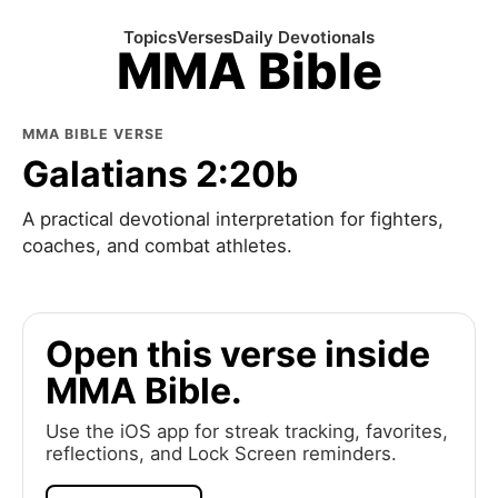
Topics
Verses
Daily Devotionals
MMA Bible
MMA BIBLE VERSE
Galatians 2:20b
A practical devotional interpretation for fighters,
coaches, and combat athletes.
Open this verse inside
MMA Bible.
Use the iOS app for streak tracking, favorites,
reflections, and Lock Screen reminders.