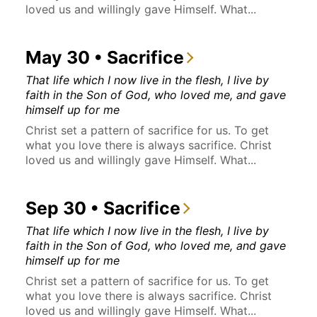
loved us and willingly gave Himself. What...
May 30 • Sacrifice
That life which I now live in the flesh, I live by
faith in the Son of God, who loved me, and gave
himself up for me
Christ set a pattern of sacrifice for us. To get
what you love there is always sacrifice. Christ
loved us and willingly gave Himself. What...
Sep 30 • Sacrifice
That life which I now live in the flesh, I live by
faith in the Son of God, who loved me, and gave
himself up for me
Christ set a pattern of sacrifice for us. To get
what you love there is always sacrifice. Christ
loved us and willingly gave Himself. What...