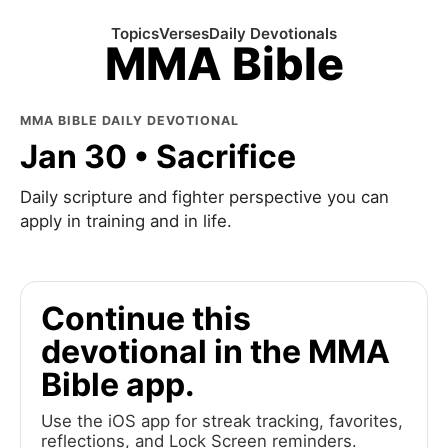
Topics
Verses
Daily Devotionals
MMA Bible
MMA BIBLE DAILY DEVOTIONAL
Jan 30 • Sacrifice
Daily scripture and fighter perspective you can
apply in training and in life.
Continue this
devotional in the MMA
Bible app.
Use the iOS app for streak tracking, favorites,
reflections, and Lock Screen reminders.