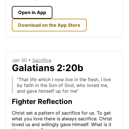
Open in App
Download on the App Store
Jan 30 •
Sacrifice
Galatians 2:20b
“That life which I now live in the flesh, I live
by faith in the Son of God, who loved me,
and gave himself up for me”
Fighter Reflection
Christ set a pattern of sacrifice for us. To get
what you love there is always sacrifice. Christ
loved us and willingly gave Himself. What is it