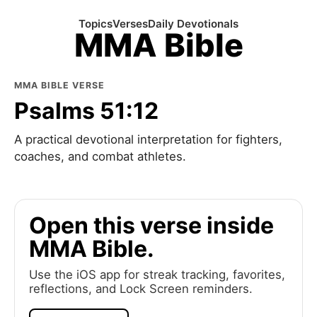
Topics
Verses
Daily Devotionals
MMA Bible
MMA BIBLE VERSE
Psalms 51:12
A practical devotional interpretation for fighters,
coaches, and combat athletes.
Open this verse inside
MMA Bible.
Use the iOS app for streak tracking, favorites,
reflections, and Lock Screen reminders.