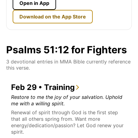
Open in App
Download on the App Store
Psalms 51:12 for Fighters
3 devotional entries in MMA Bible currently reference
this verse.
Feb 29 • Training
Restore to me the joy of your salvation. Uphold
me with a willing spirit.
Renewal of spirit through God is the first step
that all others spring from. Want more
energy/dedication/passion? Let God renew your
spirit.