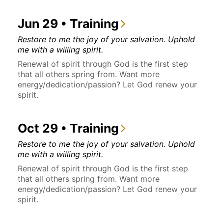
Jun 29 • Training
Restore to me the joy of your salvation. Uphold
me with a willing spirit.
Renewal of spirit through God is the first step
that all others spring from. Want more
energy/dedication/passion? Let God renew your
spirit.
Oct 29 • Training
Restore to me the joy of your salvation. Uphold
me with a willing spirit.
Renewal of spirit through God is the first step
that all others spring from. Want more
energy/dedication/passion? Let God renew your
spirit.