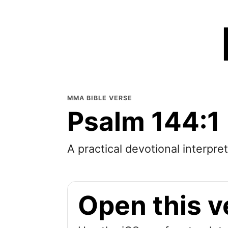
MMA BIBLE VERSE
Psalm 144:1
A practical devotional interpre
Open this v