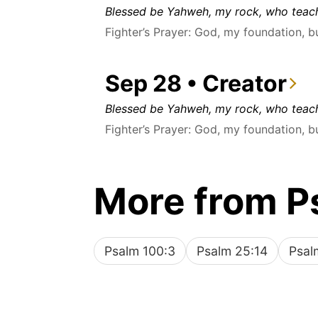
Blessed be Yahweh, my rock, who teach
Fighter’s Prayer: God, my foundation, b
Sep 28 • Creator
Blessed be Yahweh, my rock, who teach
Fighter’s Prayer: God, my foundation, b
More from P
Psalm 100:3
Psalm 25:14
Psal