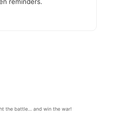
een reminders.
ht the battle… and win the war!