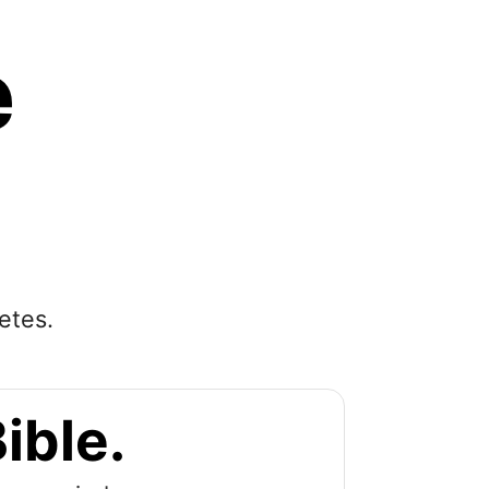
e
etes.
ible.