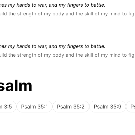
es my hands to war, and my fingers to battle.
uild the strength of my body and the skill of my mind to fig
es my hands to war, and my fingers to battle.
uild the strength of my body and the skill of my mind to fig
salm
m 3:5
Psalm 35:1
Psalm 35:2
Psalm 35:9
P