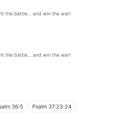
ht the battle… and win the war!
ht the battle… and win the war!
salm 36:5
Psalm 37:23-24