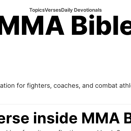
Topics
Verses
Daily Devotionals
MMA Bibl
tation for fighters, coaches, and combat athl
erse inside MMA B