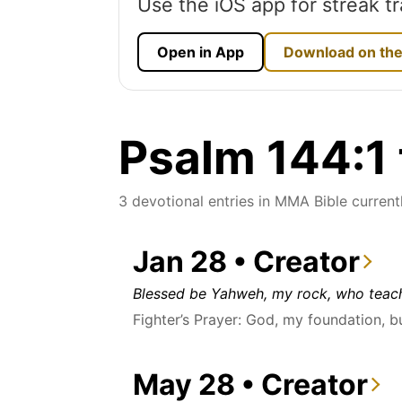
Use the iOS app for streak tr
Open in App
Download on the
Psalm 144:1 
3 devotional entries in MMA Bible currentl
Jan 28 • Creator
Blessed be Yahweh, my rock, who teach
Fighter’s Prayer: God, my foundation, b
May 28 • Creator