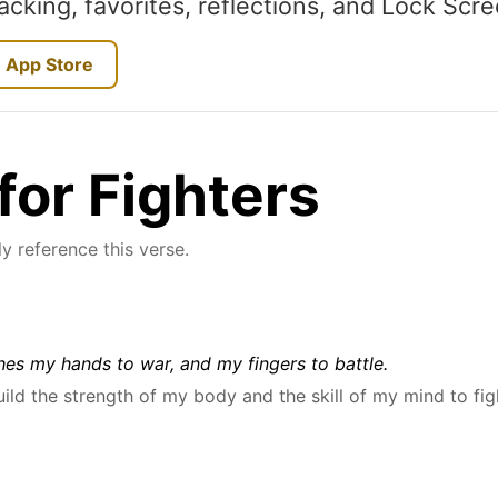
acking, favorites, reflections, and Lock Scr
 App Store
for Fighters
y reference this verse.
es my hands to war, and my fingers to battle.
uild the strength of my body and the skill of my mind to fig