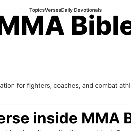
Topics
Verses
Daily Devotionals
MMA Bibl
tation for fighters, coaches, and combat athl
erse inside MMA B