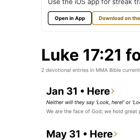
Use the iOS app for streak tr
Open in App
Download on the
Luke 17:21 f
2 devotional entries in MMA Bible currentl
Jan 31 • Here
Neither will they say ‘Look, here!’ or ‘L
We are the face of God; we hold great
May 31 • Here