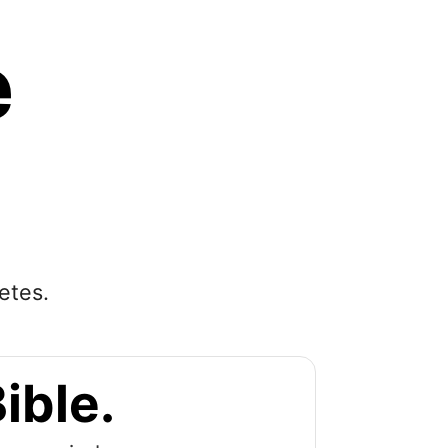
e
etes.
ible.