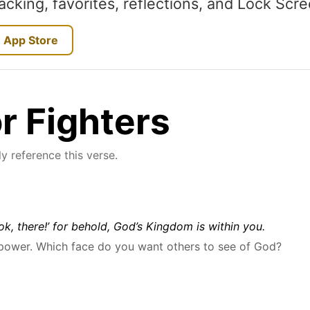
acking, favorites, reflections, and Lock Scr
 App Store
or Fighters
y reference this verse.
ook, there!’ for behold, God’s Kingdom is within you.
 power. Which face do you want others to see of God?