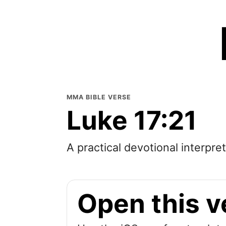
MMA BIBLE VERSE
Luke 17:21
A practical devotional interpre
Open this v