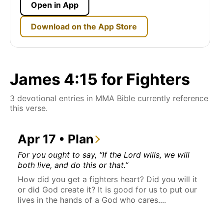
Open in App
Download on the App Store
James 4:15 for Fighters
3 devotional entries in MMA Bible currently reference
this verse.
Apr 17 • Plan
For you ought to say, “If the Lord wills, we will
both live, and do this or that.”
How did you get a fighters heart? Did you will it
or did God create it? It is good for us to put our
lives in the hands of a God who cares....