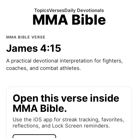
Topics
Verses
Daily Devotionals
MMA Bible
MMA BIBLE VERSE
James 4:15
A practical devotional interpretation for fighters,
coaches, and combat athletes.
Open this verse inside
MMA Bible.
Use the iOS app for streak tracking, favorites,
reflections, and Lock Screen reminders.