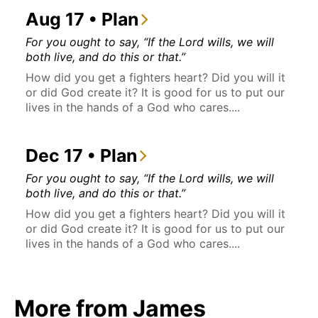
Aug 17 • Plan
For you ought to say, “If the Lord wills, we will
both live, and do this or that.”
How did you get a fighters heart? Did you will it
or did God create it? It is good for us to put our
lives in the hands of a God who cares....
Dec 17 • Plan
For you ought to say, “If the Lord wills, we will
both live, and do this or that.”
How did you get a fighters heart? Did you will it
or did God create it? It is good for us to put our
lives in the hands of a God who cares....
More from James