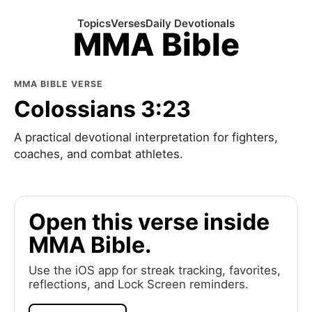
Topics
Verses
Daily Devotionals
MMA Bible
MMA BIBLE VERSE
Colossians 3:23
A practical devotional interpretation for fighters,
coaches, and combat athletes.
Open this verse inside
MMA Bible.
Use the iOS app for streak tracking, favorites,
reflections, and Lock Screen reminders.