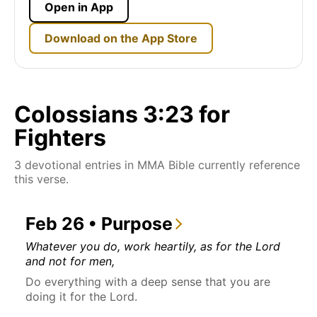
Open in App
Download on the App Store
Colossians 3:23 for
Fighters
3 devotional entries in MMA Bible currently reference
this verse.
Feb 26 • Purpose
Whatever you do, work heartily, as for the Lord
and not for men,
Do everything with a deep sense that you are
doing it for the Lord.