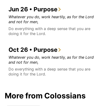
Jun 26 • Purpose
Whatever you do, work heartily, as for the Lord
and not for men,
Do everything with a deep sense that you are
doing it for the Lord.
Oct 26 • Purpose
Whatever you do, work heartily, as for the Lord
and not for men,
Do everything with a deep sense that you are
doing it for the Lord.
More from Colossians