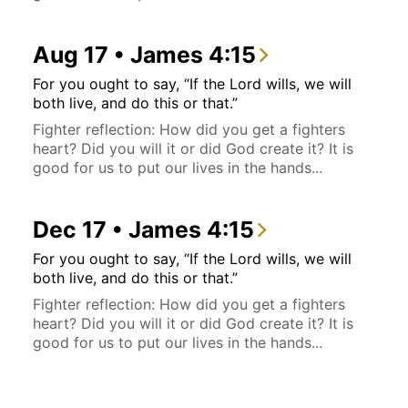
Aug 17 • James 4:15
For you ought to say, “If the Lord wills, we will
both live, and do this or that.”
Fighter reflection: How did you get a fighters
heart? Did you will it or did God create it? It is
good for us to put our lives in the hands...
Dec 17 • James 4:15
For you ought to say, “If the Lord wills, we will
both live, and do this or that.”
Fighter reflection: How did you get a fighters
heart? Did you will it or did God create it? It is
good for us to put our lives in the hands...