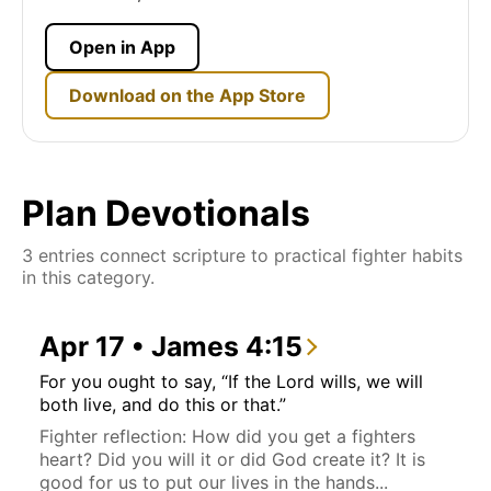
Open in App
Download on the App Store
Plan Devotionals
3 entries connect scripture to practical fighter habits
in this category.
Apr 17 • James 4:15
For you ought to say, “If the Lord wills, we will
both live, and do this or that.”
Fighter reflection: How did you get a fighters
heart? Did you will it or did God create it? It is
good for us to put our lives in the hands...