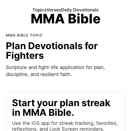
Topics
Verses
Daily Devotionals
MMA Bible
MMA BIBLE TOPIC
Plan Devotionals for
Fighters
Scripture and fight-life application for plan,
discipline, and resilient faith.
Start your plan streak
in MMA Bible.
Use the iOS app for streak tracking, favorites,
reflections, and Lock Screen reminders.