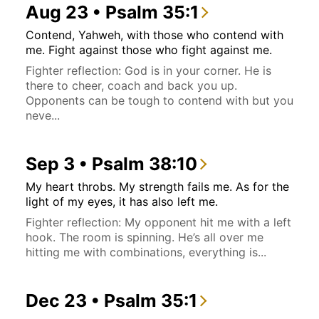
Aug 23 • Psalm 35:1
Contend, Yahweh, with those who contend with
me. Fight against those who fight against me.
Fighter reflection: God is in your corner. He is
there to cheer, coach and back you up.
Opponents can be tough to contend with but you
neve...
Sep 3 • Psalm 38:10
My heart throbs. My strength fails me. As for the
light of my eyes, it has also left me.
Fighter reflection: My opponent hit me with a left
hook. The room is spinning. He’s all over me
hitting me with combinations, everything is...
Dec 23 • Psalm 35:1