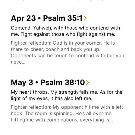
Apr 23 • Psalm 35:1
Contend, Yahweh, with those who contend with
me. Fight against those who fight against me.
Fighter reflection: God is in your corner. He is
there to cheer, coach and back you up.
Opponents can be tough to contend with but you
neve...
May 3 • Psalm 38:10
My heart throbs. My strength fails me. As for the
light of my eyes, it has also left me.
Fighter reflection: My opponent hit me with a left
hook. The room is spinning. He’s all over me
hitting me with combinations, everything is...