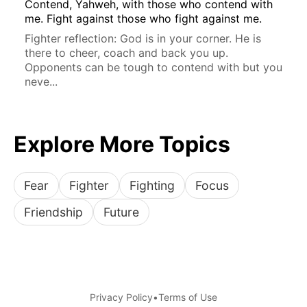
Contend, Yahweh, with those who contend with
me. Fight against those who fight against me.
Fighter reflection: God is in your corner. He is
there to cheer, coach and back you up.
Opponents can be tough to contend with but you
neve...
Explore More Topics
Fear
Fighter
Fighting
Focus
Friendship
Future
Privacy Policy
•
Terms of Use