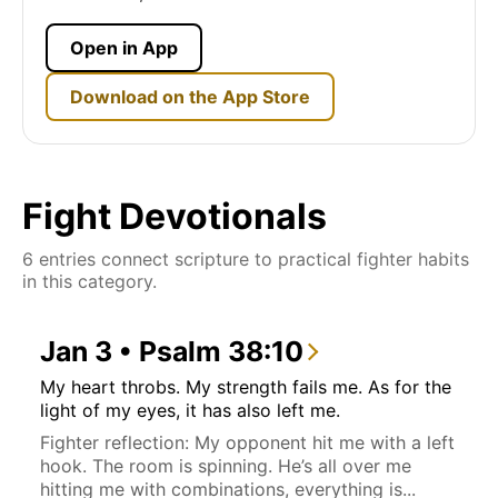
Open in App
Download on the App Store
Fight Devotionals
6 entries connect scripture to practical fighter habits
in this category.
Jan 3 • Psalm 38:10
My heart throbs. My strength fails me. As for the
light of my eyes, it has also left me.
Fighter reflection: My opponent hit me with a left
hook. The room is spinning. He’s all over me
hitting me with combinations, everything is...