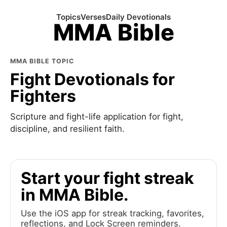
Topics
Verses
Daily Devotionals
MMA Bible
MMA BIBLE TOPIC
Fight Devotionals for
Fighters
Scripture and fight-life application for fight,
discipline, and resilient faith.
Start your fight streak
in MMA Bible.
Use the iOS app for streak tracking, favorites,
reflections, and Lock Screen reminders.