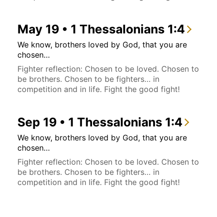
May 19 • 1 Thessalonians 1:4
We know, brothers loved by God, that you are
chosen…
Fighter reflection: Chosen to be loved. Chosen to
be brothers. Chosen to be fighters… in
competition and in life. Fight the good fight!
Sep 19 • 1 Thessalonians 1:4
We know, brothers loved by God, that you are
chosen…
Fighter reflection: Chosen to be loved. Chosen to
be brothers. Chosen to be fighters… in
competition and in life. Fight the good fight!