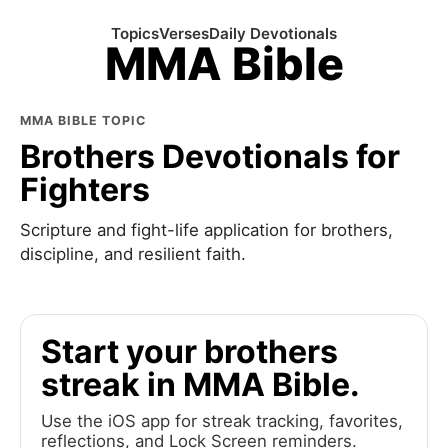
Topics
Verses
Daily Devotionals
MMA Bible
MMA BIBLE TOPIC
Brothers Devotionals for
Fighters
Scripture and fight-life application for brothers,
discipline, and resilient faith.
Start your brothers
streak in MMA Bible.
Use the iOS app for streak tracking, favorites,
reflections, and Lock Screen reminders.