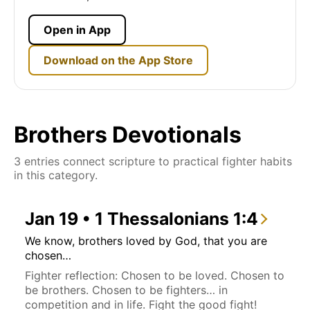
Open in App
Download on the App Store
Brothers Devotionals
3 entries connect scripture to practical fighter habits
in this category.
Jan 19 • 1 Thessalonians 1:4
We know, brothers loved by God, that you are
chosen…
Fighter reflection: Chosen to be loved. Chosen to
be brothers. Chosen to be fighters… in
competition and in life. Fight the good fight!