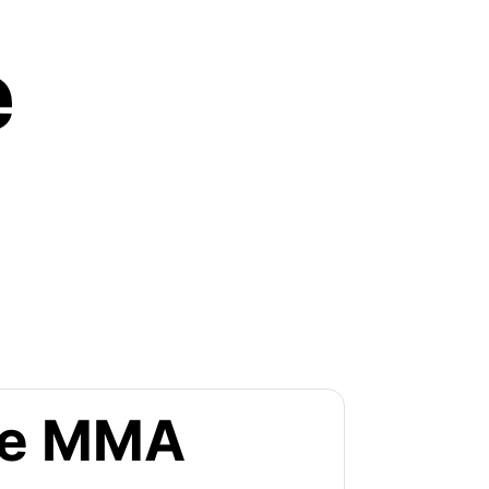
e
the MMA