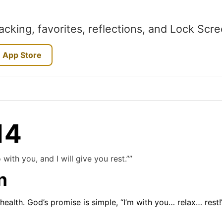
acking, favorites, reflections, and Lock Scr
 App Store
14
with you, and I will give you rest.””
n
 health. God’s promise is simple, “I’m with you… relax… rest!”