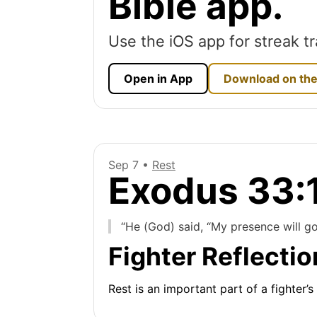
Bible app.
Use the iOS app for streak tr
Open in App
Download on the
Sep 7 •
Rest
Exodus 33:
“He (God) said, “My presence will go 
Fighter Reflectio
Rest is an important part of a fighter’s