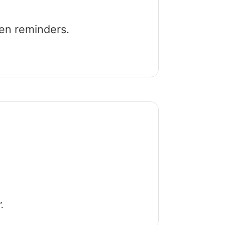
een reminders.
.