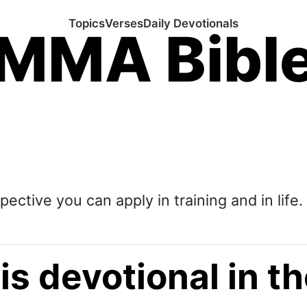
Topics
Verses
Daily Devotionals
MMA Bibl
pective you can apply in training and in life.
is devotional in 