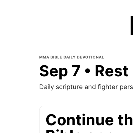
MMA BIBLE DAILY DEVOTIONAL
Sep 7 • Rest
Daily scripture and fighter pers
Continue th