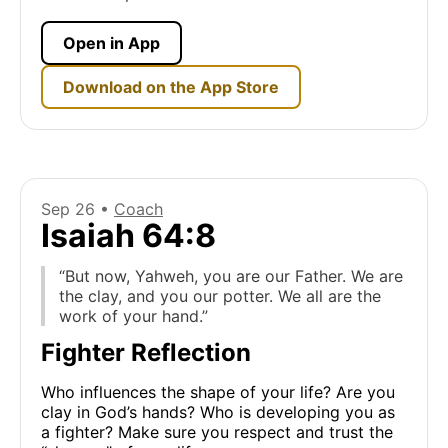
Open in App
Download on the App Store
Sep 26 •
Coach
Isaiah 64:8
“But now, Yahweh, you are our Father. We are
the clay, and you our potter. We all are the
work of your hand.”
Fighter Reflection
Who influences the shape of your life? Are you
clay in God’s hands? Who is developing you as
a fighter? Make sure you respect and trust the