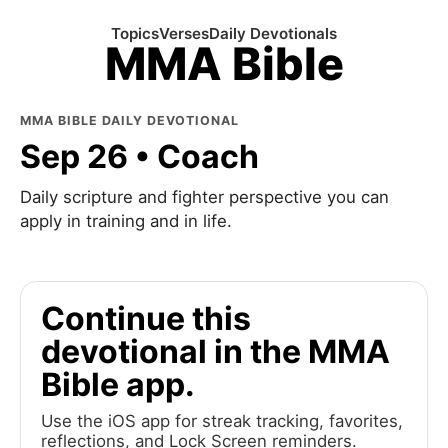
Topics
Verses
Daily Devotionals
MMA Bible
MMA BIBLE DAILY DEVOTIONAL
Sep 26 • Coach
Daily scripture and fighter perspective you can
apply in training and in life.
Continue this
devotional in the MMA
Bible app.
Use the iOS app for streak tracking, favorites,
reflections, and Lock Screen reminders.