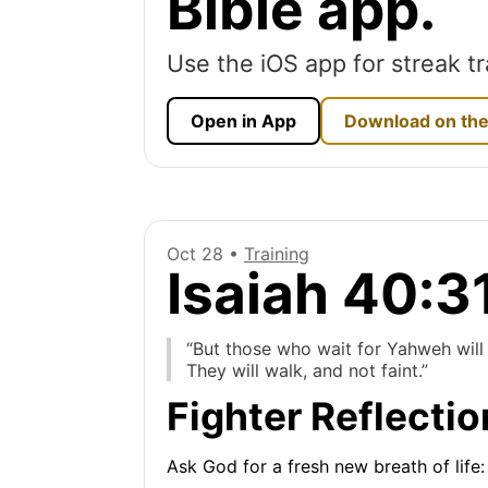
Bible app.
Use the iOS app for streak tr
Open in App
Download on the
Oct 28 •
Training
Isaiah 40:3
“But those who wait for Yahweh will 
They will walk, and not faint.”
Fighter Reflectio
Ask God for a fresh new breath of life: