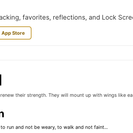
acking, favorites, reflections, and Lock Scr
 App Store
1
renew their strength. They will mount up with wings like ea
n
 to run and not be weary, to walk and not faint...