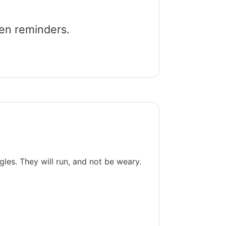
een reminders.
gles. They will run, and not be weary.