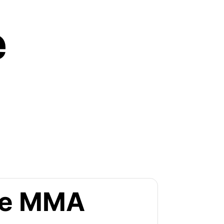
e
the MMA