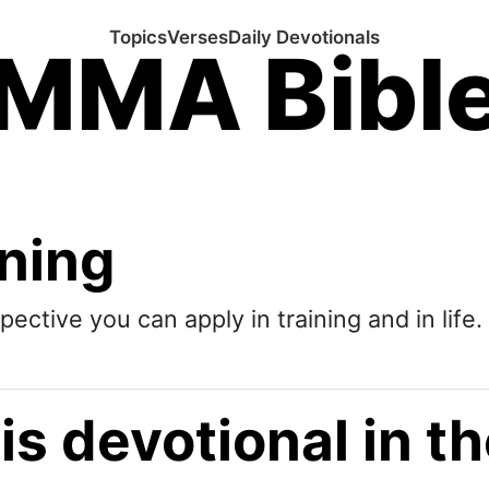
Topics
Verses
Daily Devotionals
MMA Bibl
ining
pective you can apply in training and in life.
is devotional in 