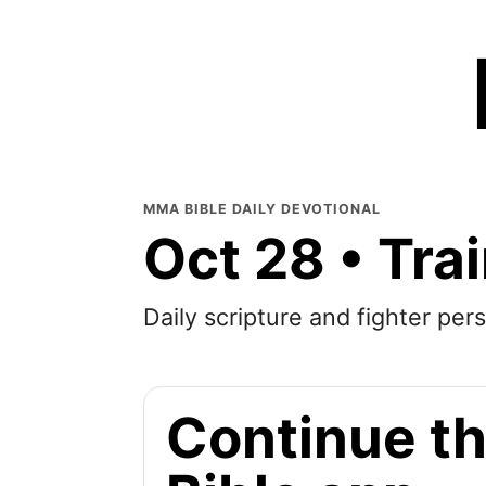
MMA BIBLE DAILY DEVOTIONAL
Oct 28 • Tra
Daily scripture and fighter pers
Continue th