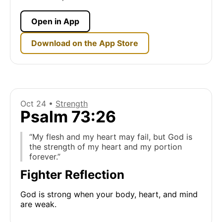
Open in App
Download on the App Store
Oct 24 •
Strength
Psalm 73:26
“My flesh and my heart may fail, but God is
the strength of my heart and my portion
forever.”
Fighter Reflection
God is strong when your body, heart, and mind
are weak.