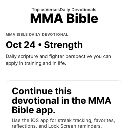
Topics
Verses
Daily Devotionals
MMA Bible
MMA BIBLE DAILY DEVOTIONAL
Oct 24 • Strength
Daily scripture and fighter perspective you can
apply in training and in life.
Continue this
devotional in the MMA
Bible app.
Use the iOS app for streak tracking, favorites,
reflections, and Lock Screen reminders.