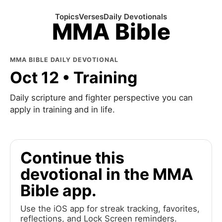
Topics
Verses
Daily Devotionals
MMA Bible
MMA BIBLE DAILY DEVOTIONAL
Oct 12 • Training
Daily scripture and fighter perspective you can
apply in training and in life.
Continue this
devotional in the MMA
Bible app.
Use the iOS app for streak tracking, favorites,
reflections, and Lock Screen reminders.