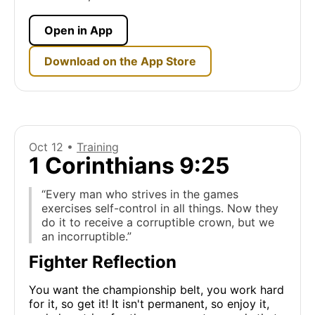
Open in App
Download on the App Store
Oct 12 •
Training
1 Corinthians 9:25
“Every man who strives in the games
exercises self-control in all things. Now they
do it to receive a corruptible crown, but we
an incorruptible.”
Fighter Reflection
You want the championship belt, you work hard
for it, so get it! It isn't permanent, so enjoy it,