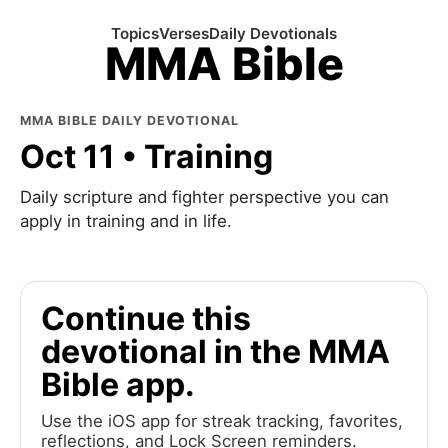
Topics
Verses
Daily Devotionals
MMA Bible
MMA BIBLE DAILY DEVOTIONAL
Oct 11 • Training
Daily scripture and fighter perspective you can
apply in training and in life.
Continue this
devotional in the MMA
Bible app.
Use the iOS app for streak tracking, favorites,
reflections, and Lock Screen reminders.