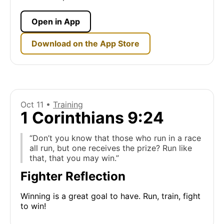
Open in App
Download on the App Store
Oct 11 •
Training
1 Corinthians 9:24
“Don’t you know that those who run in a race
all run, but one receives the prize? Run like
that, that you may win.”
Fighter Reflection
Winning is a great goal to have. Run, train, fight
to win!