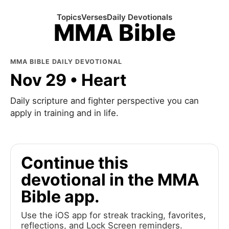
Topics
Verses
Daily Devotionals
MMA Bible
MMA BIBLE DAILY DEVOTIONAL
Nov 29 • Heart
Daily scripture and fighter perspective you can
apply in training and in life.
Continue this
devotional in the MMA
Bible app.
Use the iOS app for streak tracking, favorites,
reflections, and Lock Screen reminders.