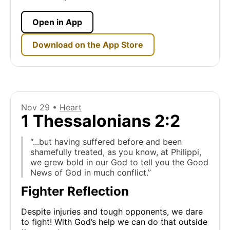
Open in App
Download on the App Store
Nov 29 •
Heart
1 Thessalonians 2:2
“...but having suffered before and been
shamefully treated, as you know, at Philippi,
we grew bold in our God to tell you the Good
News of God in much conflict.”
Fighter Reflection
Despite injuries and tough opponents, we dare
to fight! With God’s help we can do that outside