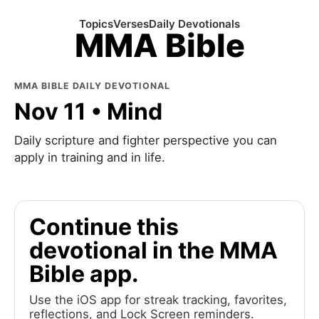
Topics
Verses
Daily Devotionals
MMA Bible
MMA BIBLE DAILY DEVOTIONAL
Nov 11 • Mind
Daily scripture and fighter perspective you can
apply in training and in life.
Continue this
devotional in the MMA
Bible app.
Use the iOS app for streak tracking, favorites,
reflections, and Lock Screen reminders.