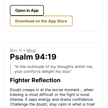
Open in App
Download on the App Store
Nov 11 •
Mind
Psalm 94:19
“In the multitude of my thoughts within me,
your comforts delight my soul.”
Fighter Reflection
Doubt creeps in at the worse moment… when
training is most difficult or the fight is most
intense. It saps energy and drains confidence.
Challenge the doubt, stay calm in what is true!