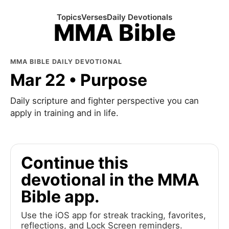
Topics
Verses
Daily Devotionals
MMA Bible
MMA BIBLE DAILY DEVOTIONAL
Mar 22 • Purpose
Daily scripture and fighter perspective you can
apply in training and in life.
Continue this
devotional in the MMA
Bible app.
Use the iOS app for streak tracking, favorites,
reflections, and Lock Screen reminders.