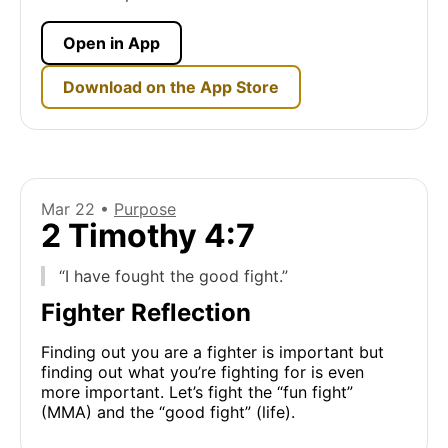
Open in App
Download on the App Store
Mar 22 •
Purpose
2 Timothy 4:7
“I have fought the good fight.”
Fighter Reflection
Finding out you are a fighter is important but
finding out what you’re fighting for is even
more important. Let’s fight the “fun fight”
(MMA) and the “good fight” (life).