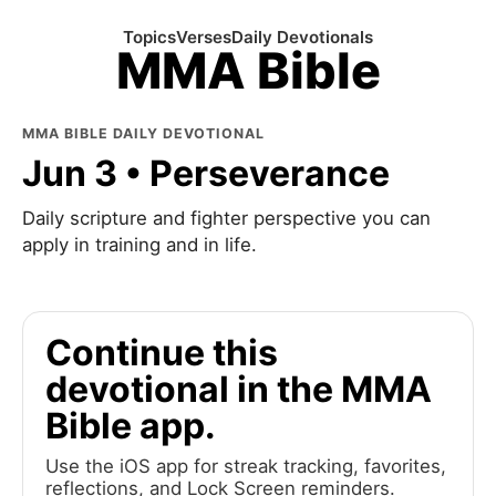
Topics
Verses
Daily Devotionals
MMA Bible
MMA BIBLE DAILY DEVOTIONAL
Jun 3 • Perseverance
Daily scripture and fighter perspective you can
apply in training and in life.
Continue this
devotional in the MMA
Bible app.
Use the iOS app for streak tracking, favorites,
reflections, and Lock Screen reminders.