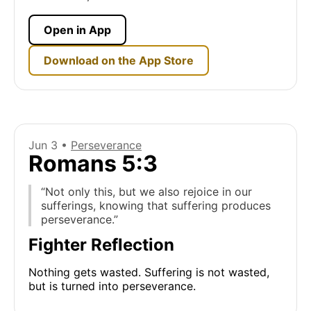
Open in App
Download on the App Store
Jun 3 •
Perseverance
Romans 5:3
“Not only this, but we also rejoice in our
sufferings, knowing that suffering produces
perseverance.”
Fighter Reflection
Nothing gets wasted. Suffering is not wasted,
but is turned into perseverance.