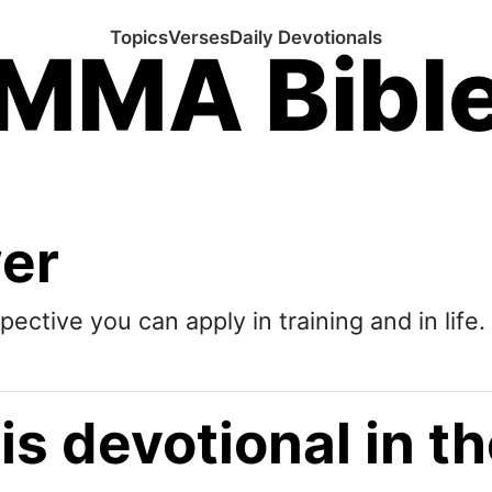
Topics
Verses
Daily Devotionals
MMA Bibl
wer
pective you can apply in training and in life.
is devotional in 