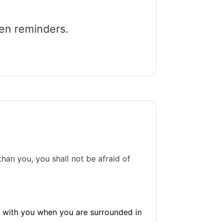
een reminders.
han you, you shall not be afraid of
s with you when you are surrounded in