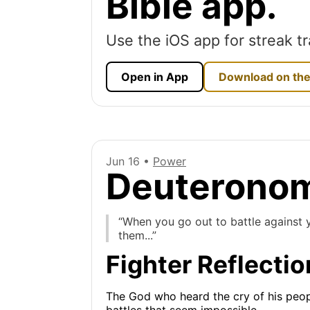
Bible app.
Use the iOS app for streak tr
Open in App
Download on the
Jun 16 •
Power
Deuteronom
“When you go out to battle against y
them...”
Fighter Reflectio
The God who heard the cry of his peopl