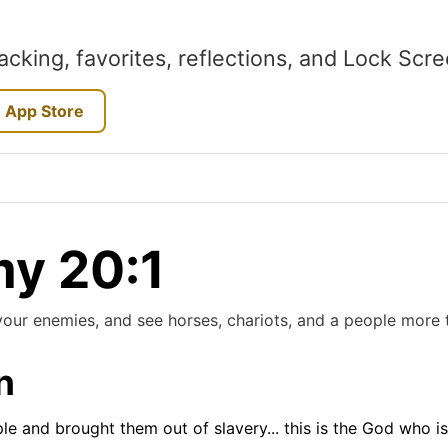
acking, favorites, reflections, and Lock Scr
 App Store
y 20:1
our enemies, and see horses, chariots, and a people more t
n
e and brought them out of slavery... this is the God who i