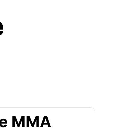
e
the MMA