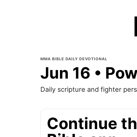
MMA BIBLE DAILY DEVOTIONAL
Jun 16 • Po
Daily scripture and fighter pers
Continue th