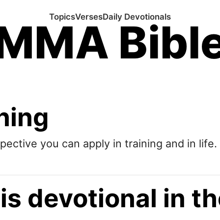
Topics
Verses
Daily Devotionals
MMA Bibl
ining
pective you can apply in training and in life.
is devotional in 