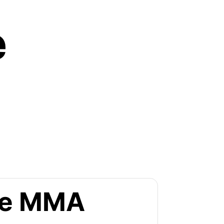
e
the MMA