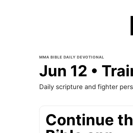
MMA BIBLE DAILY DEVOTIONAL
Jun 12 • Tra
Daily scripture and fighter pers
Continue th