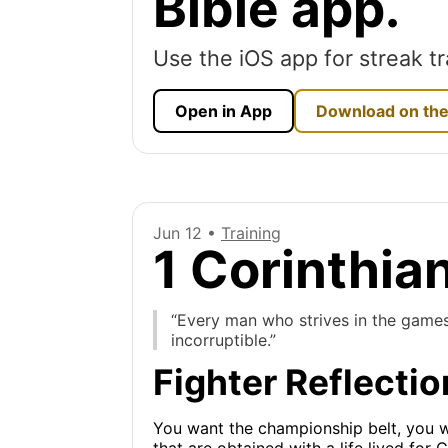
Bible app.
Use the iOS app for streak tr
Open in App
Download on the
Jun 12 •
Training
1 Corinthia
“Every man who strives in the games 
incorruptible.”
Fighter Reflectio
You want the championship belt, you wor