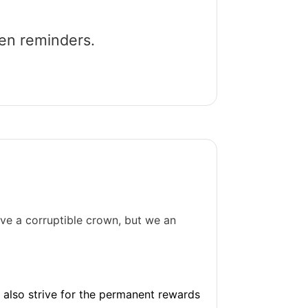
een reminders.
ive a corruptible crown, but we an
nd also strive for the permanent rewards