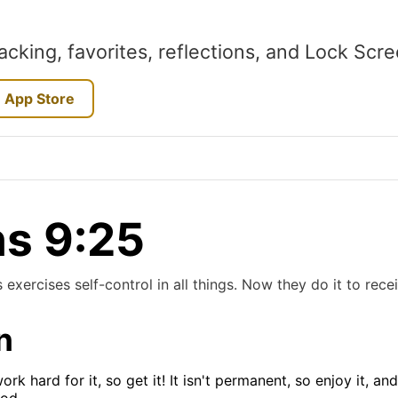
acking, favorites, reflections, and Lock Scr
 App Store
ns 9:25
exercises self-control in all things. Now they do it to rece
n
k hard for it, so get it! It isn't permanent, so enjoy it, a