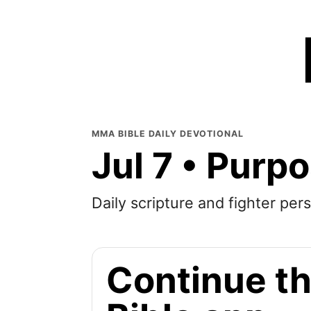
MMA BIBLE DAILY DEVOTIONAL
Jul 7 • Purp
Daily scripture and fighter pers
Continue th