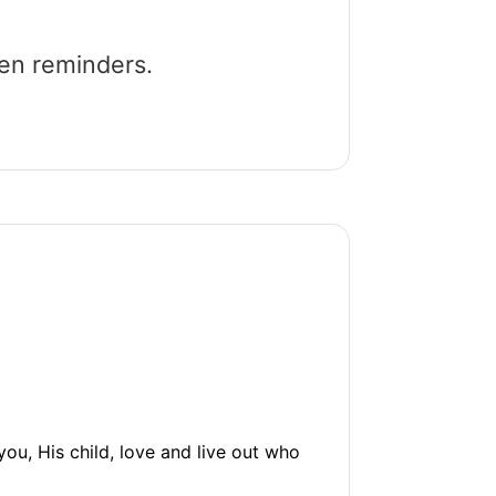
een reminders.
, His child, love and live out who