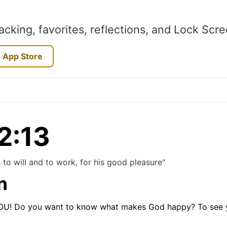
acking, favorites, reflections, and Lock Scr
 App Store
 2:13
 to will and to work, for his good pleasure”
n
YOU! Do you want to know what makes God happy? To see you