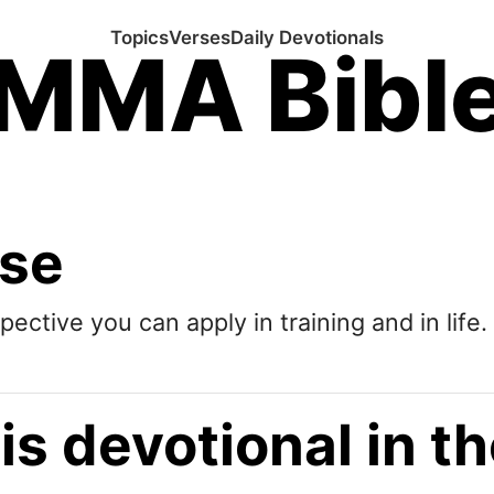
Topics
Verses
Daily Devotionals
MMA Bibl
ose
pective you can apply in training and in life.
is devotional in 