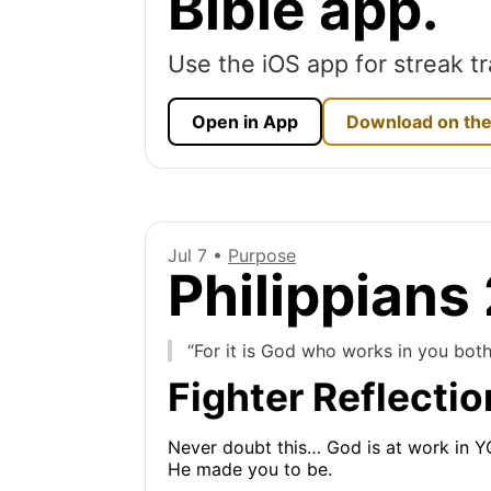
Bible app.
Use the iOS app for streak tr
Open in App
Download on the
Jul 7 •
Purpose
Philippians
“For it is God who works in you both
Fighter Reflectio
Never doubt this… God is at work in 
He made you to be.