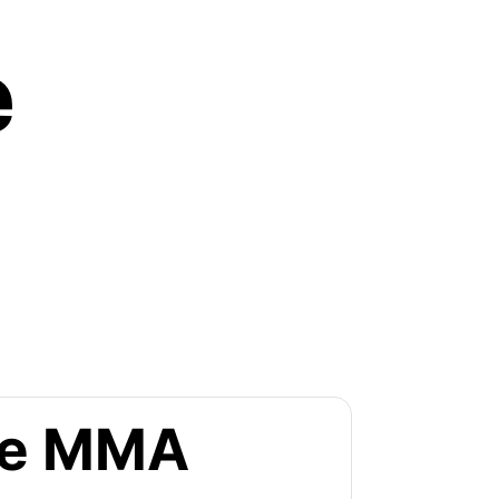
e
the MMA