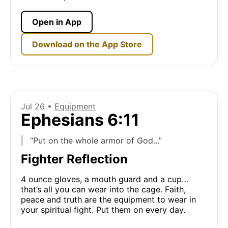
Open in App
Download on the App Store
Jul 26 •
Equipment
Ephesians 6:11
“Put on the whole armor of God...”
Fighter Reflection
4 ounce gloves, a mouth guard and a cup…
that’s all you can wear into the cage. Faith,
peace and truth are the equipment to wear in
your spiritual fight. Put them on every day.