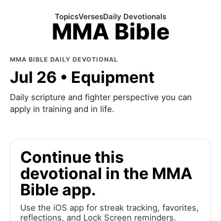
Topics
Verses
Daily Devotionals
MMA Bible
MMA BIBLE DAILY DEVOTIONAL
Jul 26 • Equipment
Daily scripture and fighter perspective you can
apply in training and in life.
Continue this
devotional in the MMA
Bible app.
Use the iOS app for streak tracking, favorites,
reflections, and Lock Screen reminders.