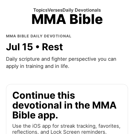
Topics
Verses
Daily Devotionals
MMA Bible
MMA BIBLE DAILY DEVOTIONAL
Jul 15 • Rest
Daily scripture and fighter perspective you can
apply in training and in life.
Continue this
devotional in the MMA
Bible app.
Use the iOS app for streak tracking, favorites,
reflections, and Lock Screen reminders.