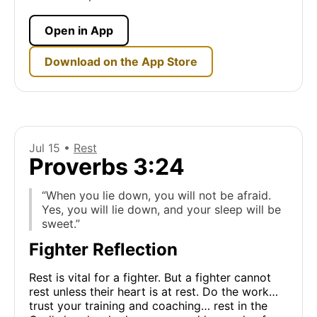
Open in App
Download on the App Store
Jul 15 •
Rest
Proverbs 3:24
“When you lie down, you will not be afraid.
Yes, you will lie down, and your sleep will be
sweet.”
Fighter Reflection
Rest is vital for a fighter. But a fighter cannot
rest unless their heart is at rest. Do the work…
trust your training and coaching… rest in the