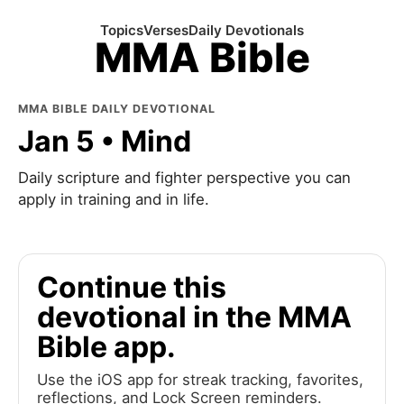
Topics
Verses
Daily Devotionals
MMA Bible
MMA BIBLE DAILY DEVOTIONAL
Jan 5 • Mind
Daily scripture and fighter perspective you can
apply in training and in life.
Continue this
devotional in the MMA
Bible app.
Use the iOS app for streak tracking, favorites,
reflections, and Lock Screen reminders.