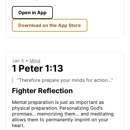
Open in App
Download on the App Store
Jan 5 •
Mind
1 Peter 1:13
“Therefore prepare your minds for action…”
Fighter Reflection
Mental preparation is just as important as
physical preparation. Personalizing God’s
promises… memorizing them… and meditating
allows them to permanently imprint on your
heart.