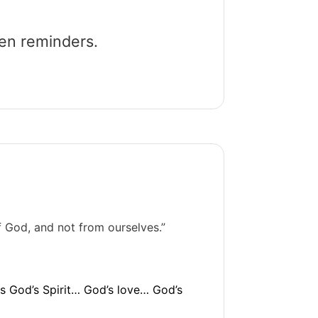
een reminders.
f God, and not from ourselves.”
 is God’s Spirit… God’s love… God’s