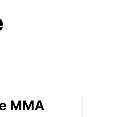
e
the MMA