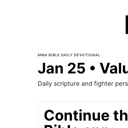
MMA BIBLE DAILY DEVOTIONAL
Jan 25 • Val
Daily scripture and fighter pers
Continue th