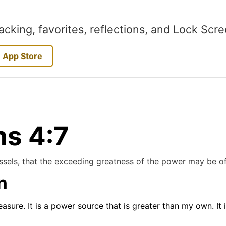
acking, favorites, reflections, and Lock Scr
 App Store
ns 4:7
essels, that the exceeding greatness of the power may be o
n
reasure. It is a power source that is greater than my own. It