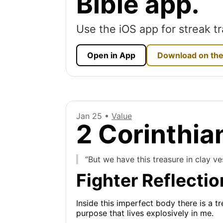
Bible app.
Use the iOS app for streak tr
Open in App
Download on the
Jan 25 •
Value
2 Corinthia
“But we have this treasure in clay v
Fighter Reflectio
Inside this imperfect body there is a t
purpose that lives explosively in me.