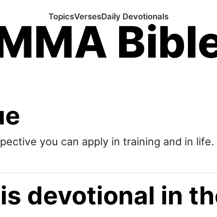
Topics
Verses
Daily Devotionals
MMA Bibl
ue
pective you can apply in training and in life.
is devotional in 