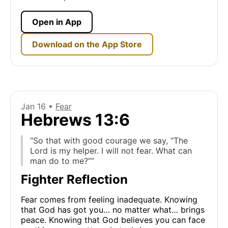
Open in App
Download on the App Store
Jan 16 •
Fear
Hebrews 13:6
“So that with good courage we say, “The
Lord is my helper. I will not fear. What can
man do to me?””
Fighter Reflection
Fear comes from feeling inadequate. Knowing
that God has got you… no matter what… brings
peace. Knowing that God believes you can face