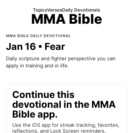
Topics
Verses
Daily Devotionals
MMA Bible
MMA BIBLE DAILY DEVOTIONAL
Jan 16 • Fear
Daily scripture and fighter perspective you can
apply in training and in life.
Continue this
devotional in the MMA
Bible app.
Use the iOS app for streak tracking, favorites,
reflections, and Lock Screen reminders.