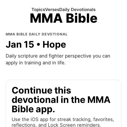
Topics
Verses
Daily Devotionals
MMA Bible
MMA BIBLE DAILY DEVOTIONAL
Jan 15 • Hope
Daily scripture and fighter perspective you can
apply in training and in life.
Continue this
devotional in the MMA
Bible app.
Use the iOS app for streak tracking, favorites,
reflections, and Lock Screen reminders.