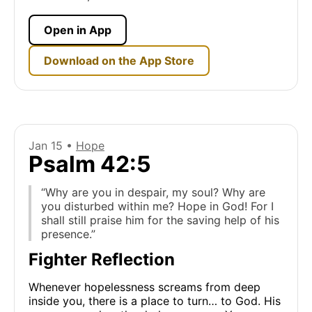
Open in App
Download on the App Store
Jan 15 •
Hope
Psalm 42:5
“Why are you in despair, my soul? Why are
you disturbed within me? Hope in God! For I
shall still praise him for the saving help of his
presence.”
Fighter Reflection
Whenever hopelessness screams from deep
inside you, there is a place to turn… to God. His