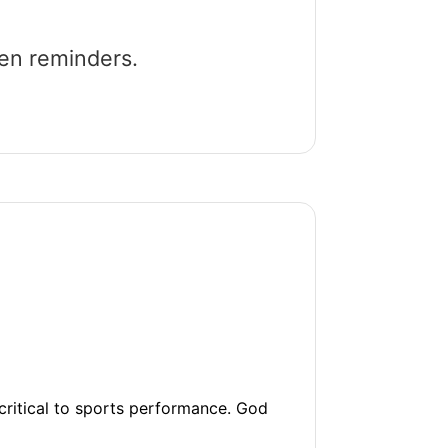
een reminders.
 critical to sports performance. God