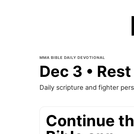
MMA BIBLE DAILY DEVOTIONAL
Dec 3 • Rest
Daily scripture and fighter pers
Continue th