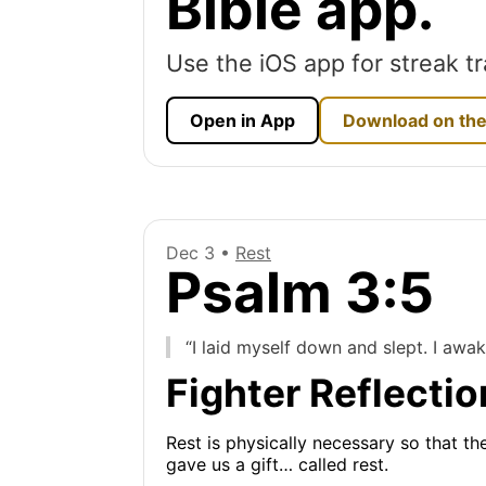
Bible app.
Use the iOS app for streak tr
Open in App
Download on the
Dec 3 •
Rest
Psalm 3:5
“I laid myself down and slept. I awa
Fighter Reflectio
Rest is physically necessary so that th
gave us a gift… called rest.