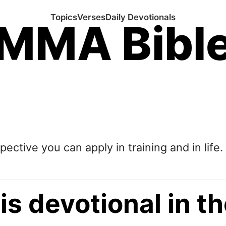
Topics
Verses
Daily Devotionals
MMA Bibl
pective you can apply in training and in life.
is devotional in 