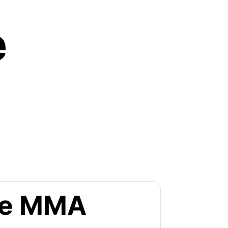
e
the MMA