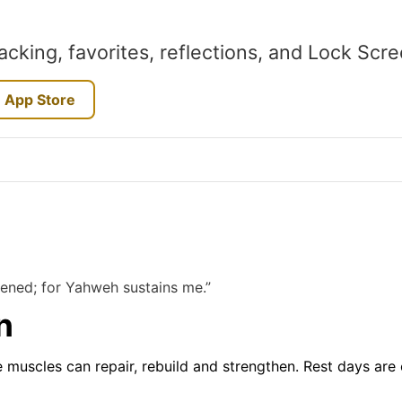
acking, favorites, reflections, and Lock Scr
 App Store
kened; for Yahweh sustains me.”
n
e muscles can repair, rebuild and strengthen. Rest days are