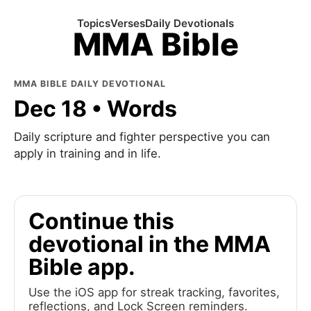
Topics
Verses
Daily Devotionals
MMA Bible
MMA BIBLE DAILY DEVOTIONAL
Dec 18 • Words
Daily scripture and fighter perspective you can
apply in training and in life.
Continue this
devotional in the MMA
Bible app.
Use the iOS app for streak tracking, favorites,
reflections, and Lock Screen reminders.