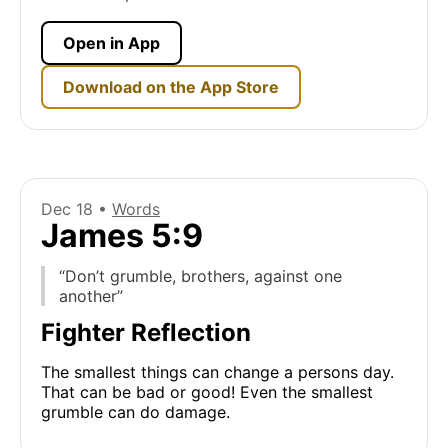
Open in App
Download on the App Store
Dec 18 •
Words
James 5:9
“Don’t grumble, brothers, against one
another”
Fighter Reflection
The smallest things can change a persons day.
That can be bad or good! Even the smallest
grumble can do damage.