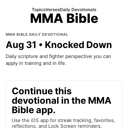
Topics
Verses
Daily Devotionals
MMA Bible
MMA BIBLE DAILY DEVOTIONAL
Aug 31 • Knocked Down
Daily scripture and fighter perspective you can
apply in training and in life.
Continue this
devotional in the MMA
Bible app.
Use the iOS app for streak tracking, favorites,
reflections, and Lock Screen reminders.