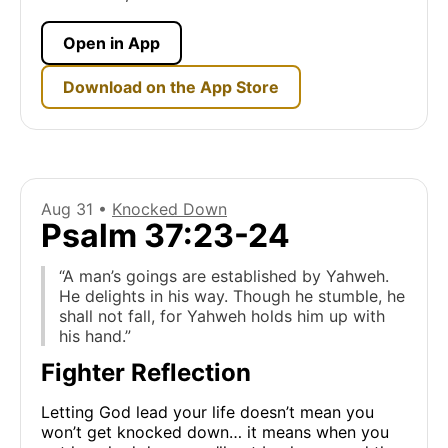
Open in App
Download on the App Store
Aug 31 •
Knocked Down
Psalm 37:23-24
“A man’s goings are established by Yahweh.
He delights in his way. Though he stumble, he
shall not fall, for Yahweh holds him up with
his hand.”
Fighter Reflection
Letting God lead your life doesn’t mean you
won’t get knocked down… it means when you