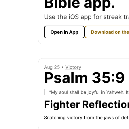
Bible app.
Use the iOS app for streak tr
Open in App
Download on the
Aug 25 •
Victory
Psalm 35:9
“My soul shall be joyful in Yahweh. It 
Fighter Reflectio
Snatching victory from the jaws of defe