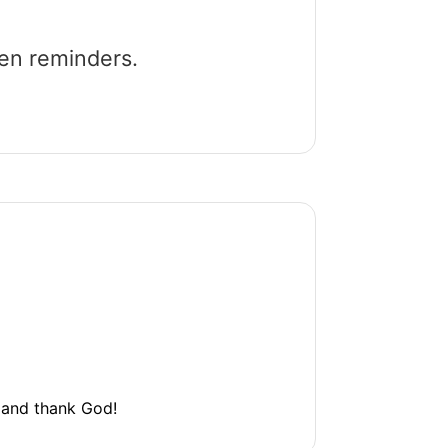
een reminders.
l and thank God!