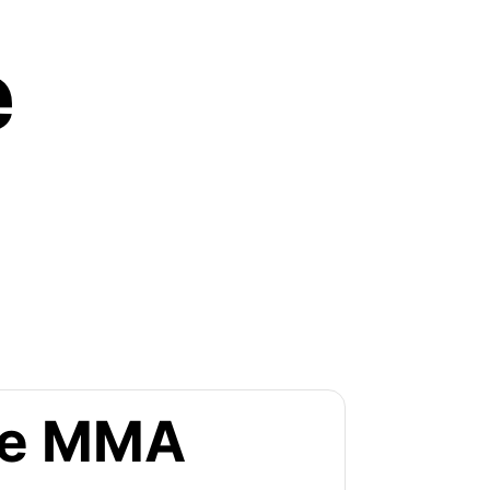
e
the MMA