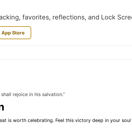
acking, favorites, reflections, and Lock Scr
 App Store
shall rejoice in his salvation.”
n
at is worth celebrating. Feel this victory deep in your sou