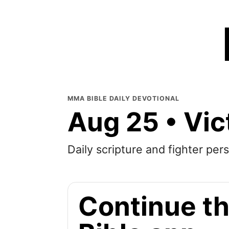
MMA BIBLE DAILY DEVOTIONAL
Aug 25 • Vic
Daily scripture and fighter pers
Continue th