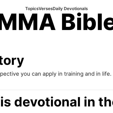
Topics
Verses
Daily Devotionals
MMA Bibl
tory
pective you can apply in training and in life.
is devotional in 