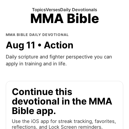
Topics
Verses
Daily Devotionals
MMA Bible
MMA BIBLE DAILY DEVOTIONAL
Aug 11 • Action
Daily scripture and fighter perspective you can
apply in training and in life.
Continue this
devotional in the MMA
Bible app.
Use the iOS app for streak tracking, favorites,
reflections, and Lock Screen reminders.