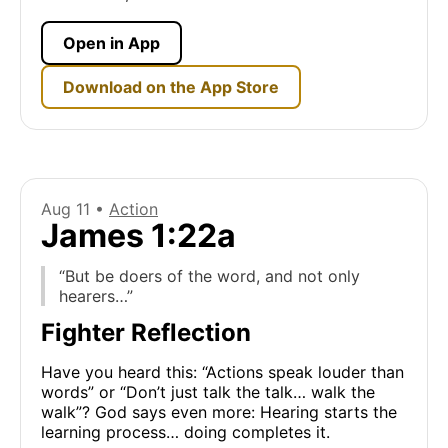
Open in App
Download on the App Store
Aug 11 •
Action
James 1:22a
“But be doers of the word, and not only
hearers…”
Fighter Reflection
Have you heard this: “Actions speak louder than
words” or “Don’t just talk the talk… walk the
walk”? God says even more: Hearing starts the
learning process… doing completes it.