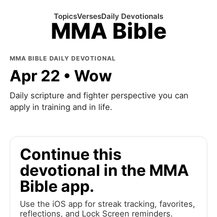
Topics
Verses
Daily Devotionals
MMA Bible
MMA BIBLE DAILY DEVOTIONAL
Apr 22 • Wow
Daily scripture and fighter perspective you can
apply in training and in life.
Continue this
devotional in the MMA
Bible app.
Use the iOS app for streak tracking, favorites,
reflections, and Lock Screen reminders.