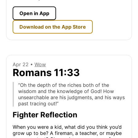
Open in App
Download on the App Store
Apr 22 •
Wow
Romans 11:33
“Oh the depth of the riches both of the
wisdom and the knowledge of God! How
unsearchable are his judgments, and his ways
past tracing out!”
Fighter Reflection
When you were a kid, what did you think you’d
grow up to be? A fireman, a teacher, or maybe