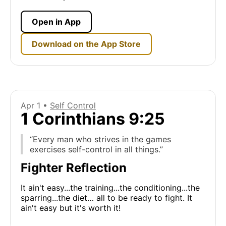
Open in App
Download on the App Store
Apr 1 •
Self Control
1 Corinthians 9:25
“Every man who strives in the games
exercises self-control in all things.”
Fighter Reflection
It ain't easy...the training...the conditioning...the
sparring...the diet… all to be ready to fight. It
ain't easy but it's worth it!