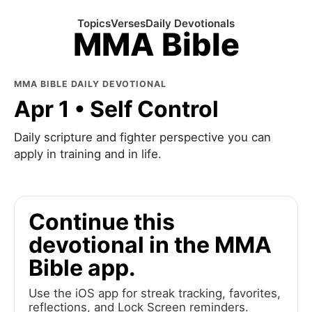
Topics
Verses
Daily Devotionals
MMA Bible
MMA BIBLE DAILY DEVOTIONAL
Apr 1 • Self Control
Daily scripture and fighter perspective you can
apply in training and in life.
Continue this
devotional in the MMA
Bible app.
Use the iOS app for streak tracking, favorites,
reflections, and Lock Screen reminders.